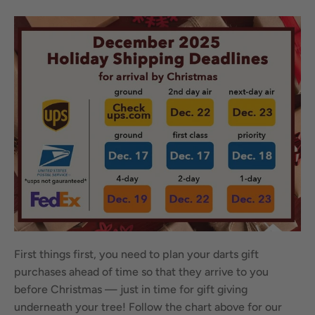
First things first, you need to plan your darts gift
purchases ahead of time so that they arrive to you
before Christmas — just in time for gift giving
underneath your tree! Follow the chart above for our