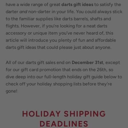
have a wide range of great
darts gift ideas
to satisfy the
darter
and
non-darter in your life. You could always stick
to the familiar supplies like darts barrels, shafts and
flights. However, if you’re looking for a neat darts
accessory or unique item you’ve never heard of, this
article will introduce you plenty of fun and affordable
darts gift ideas that could please just about anyone.
All of our darts gift sales end on
December 31st
, except
for our gift card promotion that ends on the 26th, so
dive deep into our full-length holiday gift guide below to
check off your holiday shopping lists before they're
gone!
HOLIDAY SHIPPING
DEADLINES