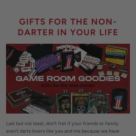
GIFTS FOR THE NON-
DARTER IN YOUR LIFE
Last but not least, don't fret if your friends or family
aren't darts lovers like you and me because we have