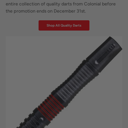
entire collection of quality darts from Colonial before
the promotion ends on December 31st.
Shop All Quality Darts