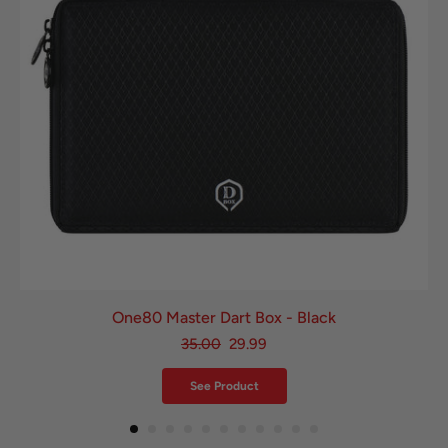
One80 Master Dart Box - Black
35.00
29.99
See Product