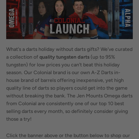
What's a darts holiday without darts gifts? We've curated
a collection of
quality tungsten
darts
(up to 95%
tungsten) for low prices you can't beat this holiday
season. Our Colonial brand is our own A-Z Darts in-
house brand of barrels offering inexpensive, yet high
quality line of darts so players could get into the game
without breaking the bank. The Jen Mounts Omega darts
from Colonial are consistently one of our top 10 best
selling darts every month, so definitely consider giving
those a try!
Click the banner above or the button below to shop our