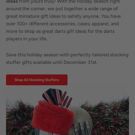
ideas
from yours truly! With the holiday season right
around the corner, we put together a wide range of
great miniature gift ideas to satisfy anyone. You have
over 100+ different accessories, cases, apparel, and
more to shop as great darts gift ideas for the darts
players in your life.
Save this holiday season with perfectly tailored stocking
stuffer gifts available until December 31st.
Shop All Stocking Stuffers