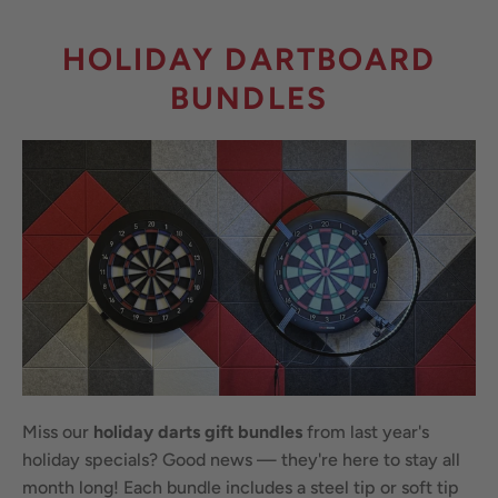
HOLIDAY DARTBOARD
BUNDLES
Miss our
holiday darts gift bundles
from last year's
holiday specials? Good news — they're here to stay all
month long! Each bundle includes a steel tip or soft tip