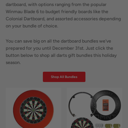
dartboard, with options ranging from the popular
Winmau Blade 6 to budget friendly boards like the
Colonial Dartboard, and assorted accessories depending
on your bundle of choice.
You can save big on all the dartboard bundles we've
prepared for you until December 31st. Just click the
button below to shop all darts gift bundles this holiday
season.
Shop All Bundles