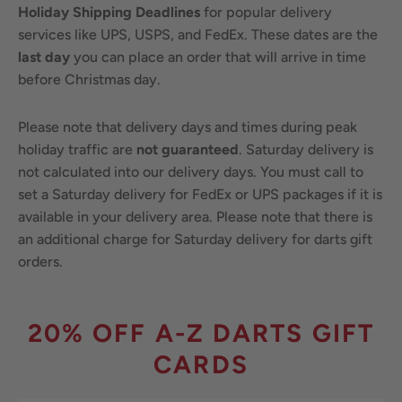
Holiday Shipping Deadlines
for popular delivery
services like UPS, USPS, and FedEx. These dates are the
last day
you can place an order that will arrive in time
before Christmas day.
Please note that delivery days and times during peak
holiday traffic are
not guaranteed
. Saturday delivery is
not calculated into our delivery days. You must call to
set a Saturday delivery for FedEx or UPS packages if it is
available in your delivery area. Please note that there is
an additional charge for Saturday delivery for darts gift
orders.
20% OFF A-Z DARTS GIFT
CARDS