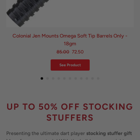
Colonial Jen Mounts Omega Soft Tip Barrels Only -
18gm
85.00
72.50
See Product
UP TO 50% OFF STOCKING
STUFFERS
Presenting the ultimate dart player
stocking stuffer gift