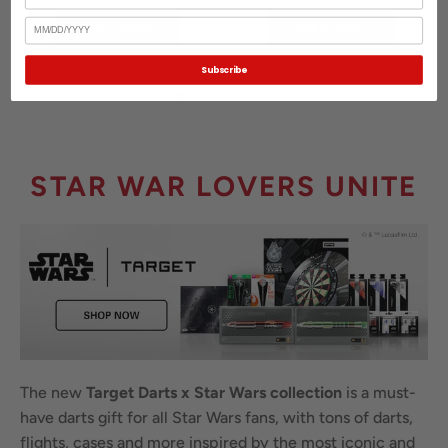
Birthday
See Product
See Product
Subscribe
STAR WAR LOVERS UNITE
The new
Target Darts x Star Wars collection
is a must-
have darts gift for all Star Wars fans, with tons of darts,
flights, cases and more inspired by the most iconic and