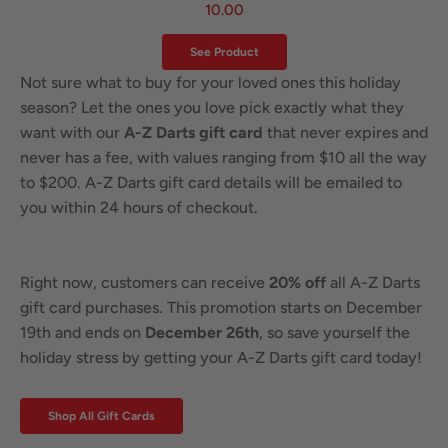
10.00
See Product
Not sure what to buy for your loved ones this holiday
season? Let the ones you love pick exactly what they
want with our
A-Z Darts gift card
that never expires and
never has a fee, with values ranging from $10 all the way
to $200. A-Z Darts gift card details will be emailed to
you within 24 hours of checkout.
Right now, customers can receive
20% off
all A-Z Darts
gift card purchases. This promotion starts on December
19th and ends on
December 26th
, so save yourself the
holiday stress by getting your A-Z Darts gift card today!
Shop All Gift Cards