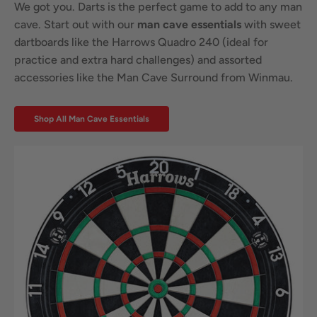
We got you. Darts is the perfect game to add to any man
cave. Start out with our
man cave essentials
with sweet
dartboards like the Harrows Quadro 240 (ideal for
practice and extra hard challenges) and assorted
accessories like the Man Cave Surround from Winmau.
Shop All Man Cave Essentials