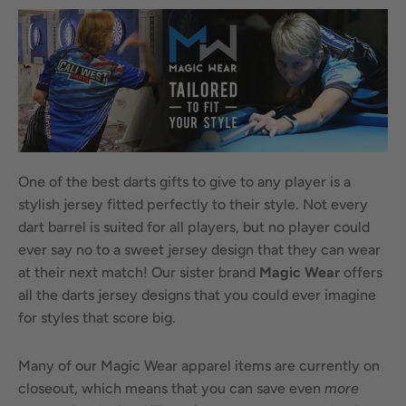
One of the best darts gifts to give to any player is a
stylish jersey fitted perfectly to their style. Not every
dart barrel is suited for all players, but no player could
ever say no to a sweet jersey design that they can wear
at their next match! Our sister brand
Magic Wear
offers
all the darts jersey designs that you could ever imagine
for styles that score big.
Many of our Magic Wear apparel items are currently on
closeout, which means that you can save even
more