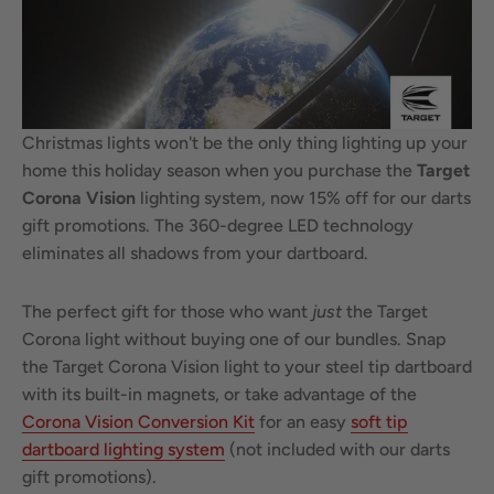
Christmas lights won't be the only thing lighting up your
home this holiday season when you purchase the
Target
Corona Vision
lighting system, now 15% off for our darts
gift promotions. The 360-degree LED technology
eliminates all shadows from your dartboard.
The perfect gift for those who want
just
the Target
Corona light without buying one of our bundles. Snap
the Target Corona Vision light to your steel tip dartboard
with its built-in magnets, or take advantage of the
Corona Vision Conversion Kit
for an easy
soft tip
dartboard lighting system
(not included with our darts
gift promotions).