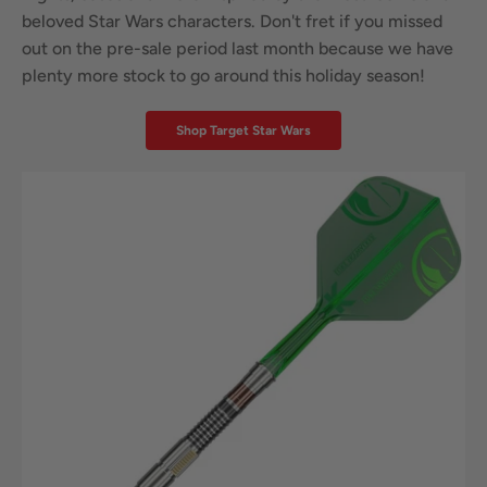
beloved Star Wars characters. Don't fret if you missed
out on the pre-sale period last month because we have
plenty more stock to go around this holiday season!
Shop Target Star Wars