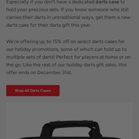
Especially if you don't have a dedicated
darts case
to
hold your precious sets. If you know someone who still
carries their darts in untraditional ways, get them a new
darts case for their darts gift this year.
We're offering up to 15% off on select darts cases for
our holiday promotions, some of which can hold up to
multiple
sets of darts! Perfect for players at home or on
the go. Like the rest of our holiday darts gift sales, this
offer ends on December 31st.
Shop All Darts Cases