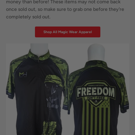
money than before! These items may not come back
once sold out, so make sure to grab one before they're
completely sold out.
Shop All Magic Wear Apparel