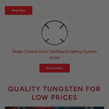
Shop Now
Target Corona Vision Dartboard Lighting System
90.00
See Product
QUALITY TUNGSTEN FOR
LOW PRICES