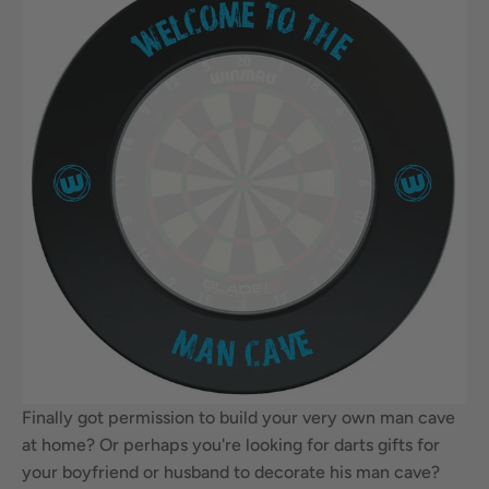
Finally got permission to build your very own man cave
at home? Or perhaps you're looking for darts gifts for
your boyfriend or husband to decorate his man cave?