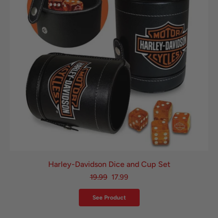
Harley-Davidson Dice and Cup Set
19.99
17.99
See Product