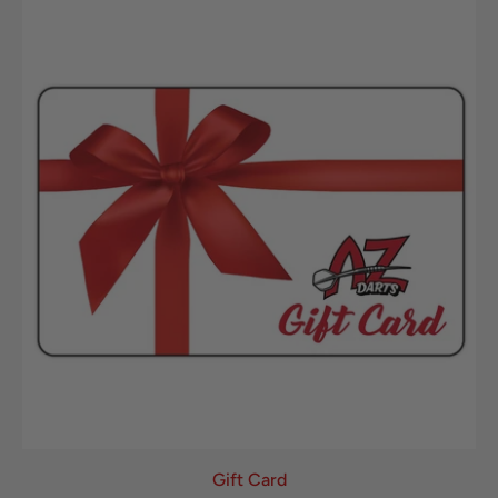
Gift Card