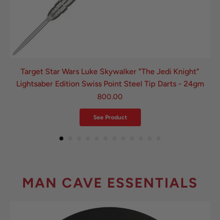
Target Star Wars Luke Skywalker "The Jedi Knight"
Lightsaber Edition Swiss Point Steel Tip Darts - 24gm
800.00
See Product
MAN CAVE ESSENTIALS