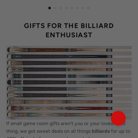
GIFTS FOR THE BILLIARD
ENTHUSIAST
If small game room gifts aren't you or your loved ones'
thing, we got sweet deals on all things
billiards
for up to