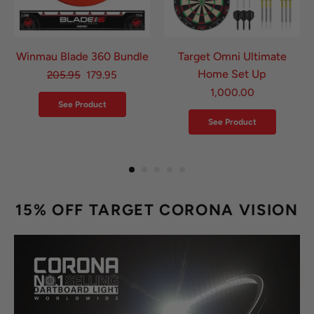
Winmau Blade 360 Bundle
Target Omni Ultimate
Home Set Up
205.95
179.95
1,000.00
See Product
See Product
15% OFF TARGET CORONA VISION