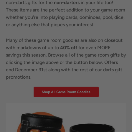
non-darts gifts for the
non-darters
in your life too!
These items are the perfect addition to your game room
whether you're into playing cards, dominoes, pool, dice,
or anything else that piques your interest.
Many of these game room goodies are also on closeout
with markdowns of up to
40% off
for even MORE
savings this season. Browse all of the game room gifts by
clicking the image above or the button below. Offers
end December 31st along with the rest of our darts gift
promotions.
Shop All Game Room Goodies