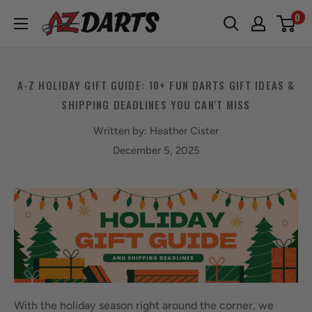
Skip
0
A-
to
Z
content
Darts
A-Z HOLIDAY GIFT GUIDE: 10+ FUN DARTS GIFT IDEAS &
SHIPPING DEADLINES YOU CAN'T MISS
Written by:
Heather Cister
December 5, 2025
With the holiday season right around the corner, we