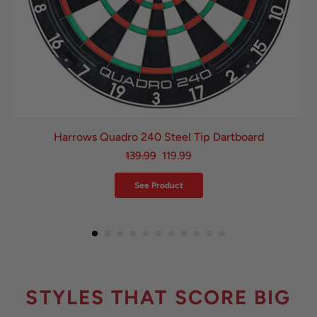
Harrows Quadro 240 Steel Tip Dartboard
139.99
119.99
See Product
STYLES THAT SCORE BIG