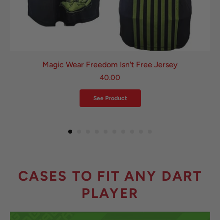
Magic Wear Freedom Isn't Free Jersey
40.00
See Product
CASES TO FIT ANY DART
PLAYER