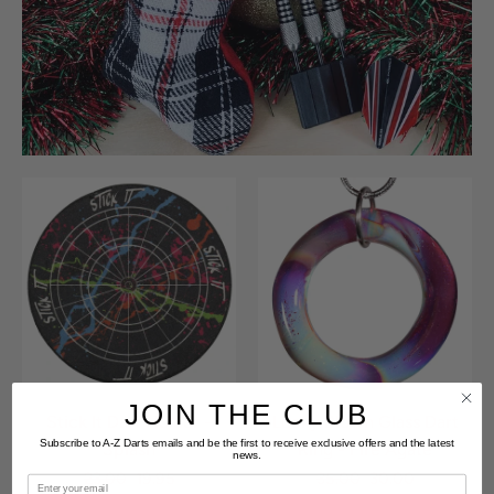
JOIN THE CLUB
Stick It Dart Holder -
Lucky Blown Glass Dart
Subscribe to A-Z Darts emails and be the first to receive exclusive offers and the latest
Splash
Ring - Fire Agate
news.
23.00
19.95
35.00
30.00
Email