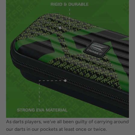
As darts players, we've all been guilty of carrying around
our darts in our pockets at least once or twice.