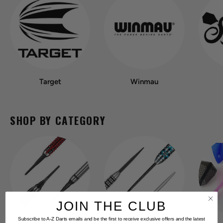
Target
Winmau
SHOP BY CATEGORY
JOIN THE CLUB
Subscribe to A-Z Darts emails and be the first to receive exclusive offers and the latest