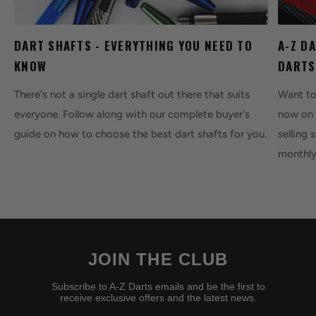
DART SHAFTS - EVERYTHING YOU NEED TO
A-Z D
KNOW
DARTS
There's not a single dart shaft out there that suits
Want to 
everyone. Follow along with our complete buyer's
now on 
guide on how to choose the best dart shafts for you.
selling 
monthly
JOIN THE CLUB
Subscribe to A-Z Darts emails and be the first to
receive exclusive offers and the latest news.