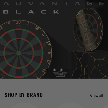
SHOP BY BRAND
View all