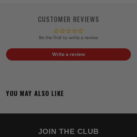
CUSTOMER REVIEWS
Be the first to write a review
Write a review
YOU MAY ALSO LIKE
JOIN THE CLUB