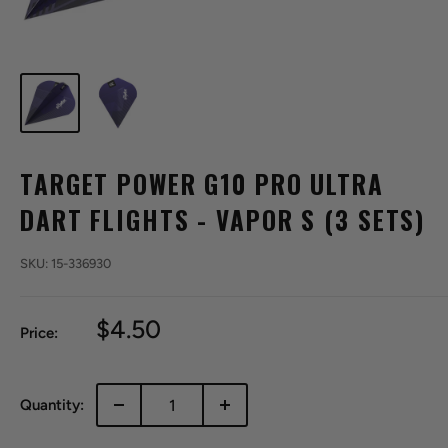
TARGET POWER G10 PRO ULTRA
DART FLIGHTS - VAPOR S (3 SETS)
SKU:
15-336930
Sale
$4.50
Price:
price
Quantity: