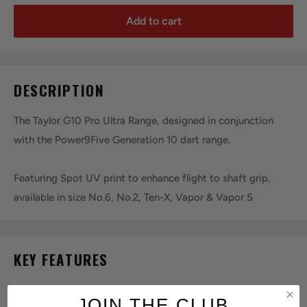
Add to cart
DESCRIPTION
The Taylor G10 Pro Ultra Range, designed in conjunction
with the Power9Five Generation 10 dart range.
Featuring Spot UV print to enhance flight to shaft grip,
available in size No.6, No.2, Ten-X, Vapor & Vapor S
KEY FEATURES
JOIN THE CLUB
SERIES:
Pro Ultra