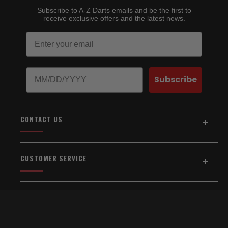
Subscribe to A-Z Darts emails and be the first to
receive exclusive offers and the latest news.
Email
Birthday
Subscribe
CONTACT US
Address:
5154 Auburn Blvd., Suite C
CUSTOMER SERVICE
Sacramento, CA 95841
916-334-2567
Home
About Us
Email Us
Shipping & Returns