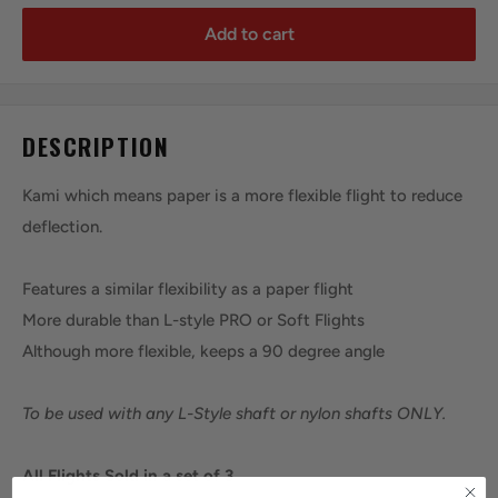
Add to cart
DESCRIPTION
Kami which means paper is a more flexible flight to reduce
deflection.
Features a similar flexibility as a paper flight
More durable than L-style PRO or Soft Flights
Although more flexible, keeps a 90 degree angle
To be used with any L-Style shaft or nylon shafts ONLY.
All Flights Sold in a set of 3