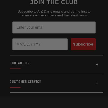
JOIN THE CLUB
Subscribe to A-Z Darts emails and be the first to
receive exclusive offers and the latest news.
Email
Birthday
Subscribe
CONTACT US
Address:
5154 Auburn Blvd., Suite C
CUSTOMER SERVICE
Sacramento, CA 95841
916-334-2567
Home
About Us
Email Us