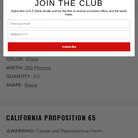
JOIN THE CLUB
Subscribe to A-Z Darts emails and be the first to receive exclusive offers and the latest
news.
KEY FEATURES
Email
Birthday
SERIES:
L-Style Pro Dart Flights - Kami
Subscribe
MODEL:
White
COLOR:
White
WIDTH:
290 Microns
QUANTITY:
3.0
SHAPE:
Shape
CALIFORNIA PROPOSITION 65
⚠️WARNING:
Cancer and Reproductive Harm -