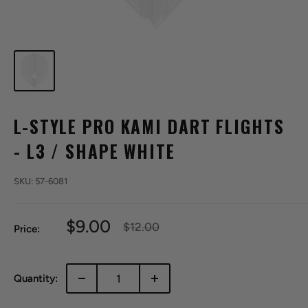
L-STYLE PRO KAMI DART FLIGHTS
- L3 / SHAPE WHITE
SKU:
57-6081
Sale
$9.00
Regular
$12.00
Price:
price
price
Quantity: