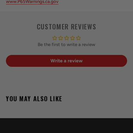
www.P65Warnings.ca.gov
CUSTOMER REVIEWS
Be the first to write a review
Write a review
YOU MAY ALSO LIKE