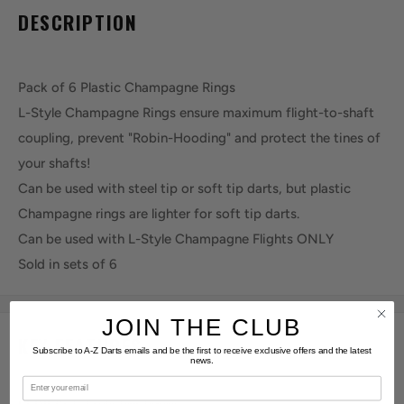
DESCRIPTION
Pack of 6 Plastic Champagne Rings
L-Style Champagne Rings ensure maximum flight-to-shaft
coupling, prevent "Robin-Hooding" and protect the tines of
your shafts!
Can be used with steel tip or soft tip darts, but plastic
Champagne rings are lighter for soft tip darts.
Can be used with L-Style Champagne Flights ONLY
Sold in sets of 6
JOIN THE CLUB
KEY FEATURES
Subscribe to A-Z Darts emails and be the first to receive exclusive offers and the latest
news.
Email