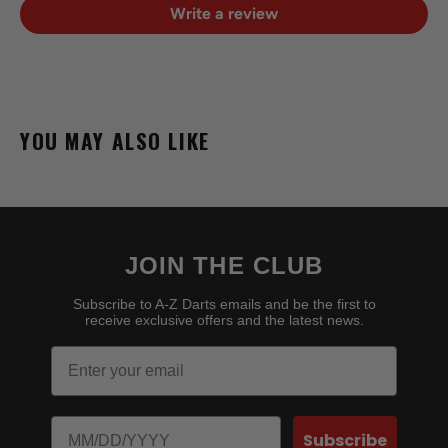
Write a review
YOU MAY ALSO LIKE
JOIN THE CLUB
Subscribe to A-Z Darts emails and be the first to
receive exclusive offers and the latest news.
Email
Birthday
Subscribe