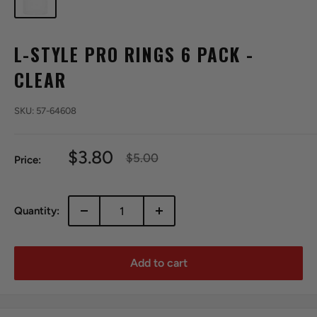
L-STYLE PRO RINGS 6 PACK -
CLEAR
SKU:
57-64608
Sale
$3.80
Regular
$5.00
Price:
price
price
Quantity:
Add to cart