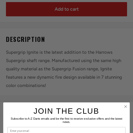
Add to cart
DESCRIPTION
Supergrip Ignite is the latest addition to the Harrows
Supergrip shaft range. Manufactured using the same high
quality material as the Supergrip Fusion range, Ignite
features a new dynamic fire design available in 7 stunning
color combinations!
JOIN THE CLUB
KEY FEATURES
Subscribe to A-Z Darts emails and be the first to receive exclusive offers and the latest
news.
Email
SERIES:
Supergrip