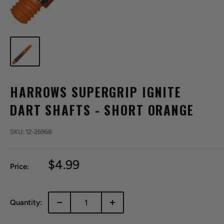
HARROWS SUPERGRIP IGNITE
DART SHAFTS - SHORT ORANGE
SKU:
12-26968
Sale
$4.99
Price:
price
Quantity: