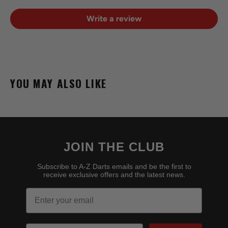
Write a review
YOU MAY ALSO LIKE
JOIN THE CLUB
Subscribe to A-Z Darts emails and be the first to
receive exclusive offers and the latest news.
Email
Birthday