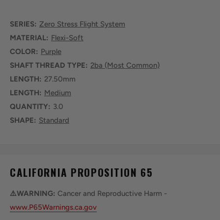
SERIES:
Zero Stress Flight System
MATERIAL:
Flexi-Soft
COLOR:
Purple
SHAFT THREAD TYPE:
2ba (Most Common)
LENGTH:
27.50mm
LENGTH:
Medium
QUANTITY:
3.0
SHAPE:
Standard
CALIFORNIA PROPOSITION 65
⚠️WARNING:
Cancer and Reproductive Harm -
www.P65Warnings.ca.gov