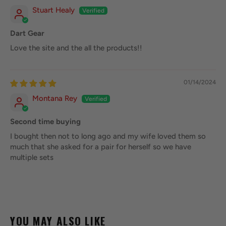
Stuart Healy
Dart Gear
Love the site and the all the products!!
01/14/2024
Montana Rey
Second time buying
I bought then not to long ago and my wife loved them so
much that she asked for a pair for herself so we have
multiple sets
YOU MAY ALSO LIKE