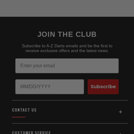
JOIN THE CLUB
Subscribe to A-Z Darts emails and be the first to
receive exclusive offers and the latest news.
Email
Birthday
Subscribe
CONTACT US
Address:
5154 Auburn Blvd., Suite C
CUSTOMER SERVICE
Sacramento, CA 95841