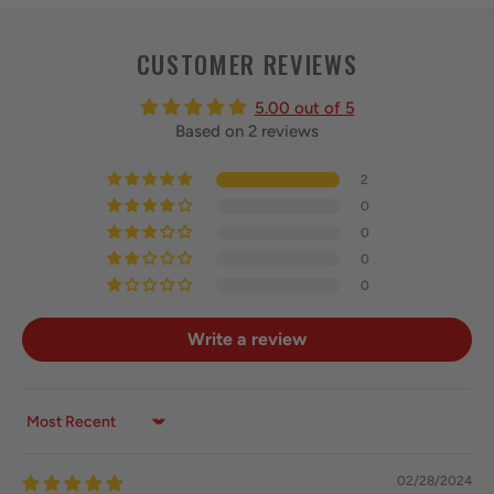
CUSTOMER REVIEWS
5.00 out of 5
Based on 2 reviews
2
0
0
0
0
Write a review
Sort by
02/28/2024