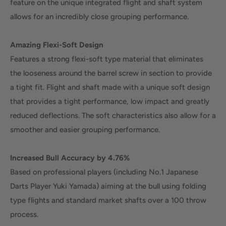
feature on the unique integrated flight and shaft system
allows for an incredibly close grouping performance.
Amazing Flexi-Soft Design
Features a strong flexi-soft type material that eliminates
the looseness around the barrel screw in section to provide
a tight fit. Flight and shaft made with a unique soft design
that provides a tight performance, low impact and greatly
reduced deflections. The soft characteristics also allow for a
smoother and easier grouping performance.
Increased Bull Accuracy by 4.76%
Based on professional players (including No.1 Japanese
Darts Player Yuki Yamada) aiming at the bull using folding
type flights and standard market shafts over a 100 throw
process.