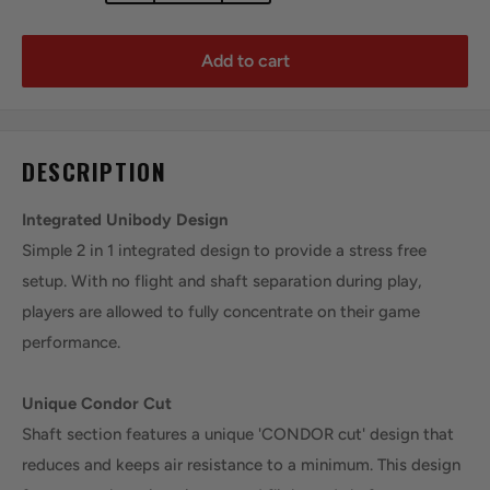
Add to cart
DESCRIPTION
Integrated Unibody Design
Simple 2 in 1 integrated design to provide a stress free
setup. With no flight and shaft separation during play,
players are allowed to fully concentrate on their game
performance.
Unique Condor Cut
Shaft section features a unique 'CONDOR cut' design that
reduces and keeps air resistance to a minimum. This design