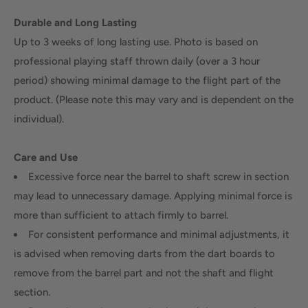
Durable and Long Lasting
Up to 3 weeks of long lasting use. Photo is based on
professional playing staff thrown daily (over a 3 hour
period) showing minimal damage to the flight part of the
product. (Please note this may vary and is dependent on the
individual).
Care and Use
Excessive force near the barrel to shaft screw in section
may lead to unnecessary damage. Applying minimal force is
more than sufficient to attach firmly to barrel.
For consistent performance and minimal adjustments, it
is advised when removing darts from the dart boards to
remove from the barrel part and not the shaft and flight
section.