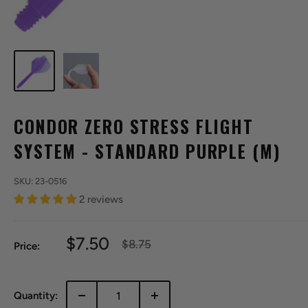
CONDOR ZERO STRESS FLIGHT
SYSTEM - STANDARD PURPLE (M)
SKU:
23-0516
2 reviews
Sale
$7.50
Regular
$8.75
Price:
price
price
Quantity: