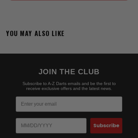
YOU MAY ALSO LIKE
JOIN THE CLUB
Subscribe to A-Z Darts emails and be the first to
receive exclusive offers and the latest news.
Email
Birthday
Subscribe