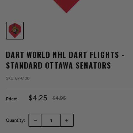
DART WORLD NHL DART FLIGHTS -
STANDARD OTTAWA SENATORS
SKU:
87-6100
Sale
$4.25
Regular
$4.95
Price:
price
price
Quantity: