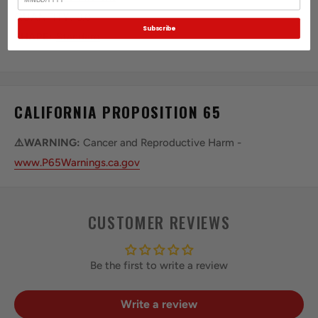
QUANTITY:
3.0
Subscribe
SHAPE:
Standard
CALIFORNIA PROPOSITION 65
⚠️WARNING:
Cancer and Reproductive Harm -
www.P65Warnings.ca.gov
CUSTOMER REVIEWS
Be the first to write a review
Write a review