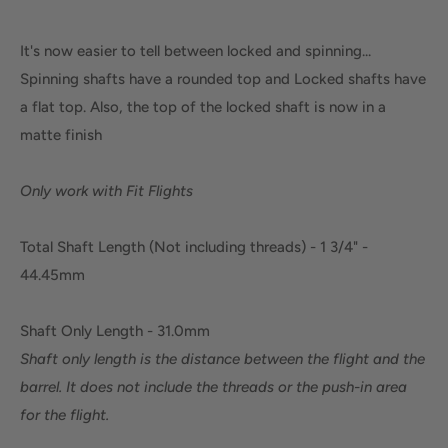
It's now easier to tell between locked and spinning...
Spinning shafts have a rounded top and Locked shafts have
a flat top. Also, the top of the locked shaft is now in a
matte finish
Only work with Fit Flights
Total Shaft Length (Not including threads) - 1 3/4" -
44.45mm
Shaft Only Length - 31.0mm
Shaft only length is the distance between the flight and the
barrel. It does not include the threads or the push-in area
for the flight.