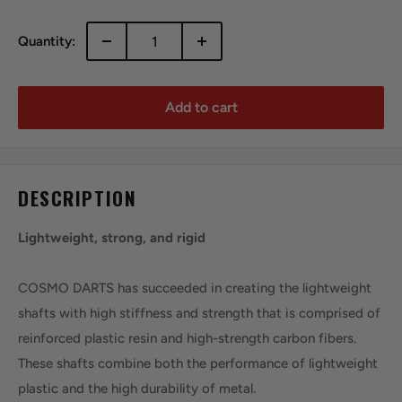
Quantity:
Add to cart
DESCRIPTION
Lightweight, strong, and rigid
COSMO DARTS has succeeded in creating the lightweight
shafts with high stiffness and strength that is comprised of
reinforced plastic resin and high-strength carbon fibers.
These shafts combine both the performance of lightweight
plastic and the high durability of metal.