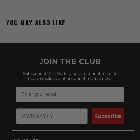
YOU MAY ALSO LIKE
JOIN THE CLUB
Subscribe to A-Z Darts emails and be the first to
receive exclusive offers and the latest news.
Email
Birthday
Subscribe