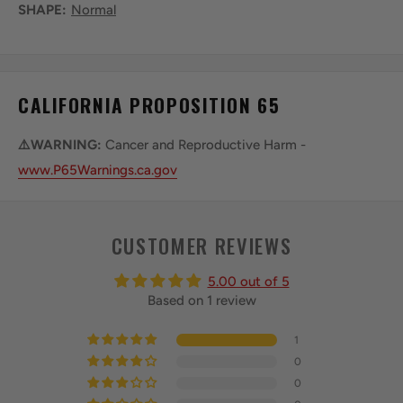
SHAPE:
Normal
CALIFORNIA PROPOSITION 65
⚠️WARNING:
Cancer and Reproductive Harm -
www.P65Warnings.ca.gov
CUSTOMER REVIEWS
5.00 out of 5
Based on 1 review
1
0
0