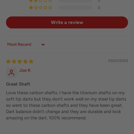
0
0
Write a review
Sort by
03/21/2025
Joe K
Great Shaft
Love these carbon shafts. I have the titanium shafts on my
soft tip darts but they don't work well on my steel tip darts
so went to these carbon shafts and they have been great.
Dart balance didn't change and they are durable and look
amazing on the dart. 100% recommend.