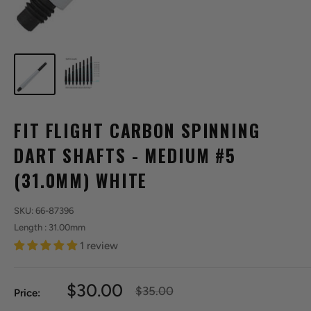
FIT FLIGHT CARBON SPINNING
DART SHAFTS - MEDIUM #5
(31.0MM) WHITE
SKU:
66-87396
Length : 31.00mm
1 review
Sale
$30.00
Regular
$35.00
Price:
price
price