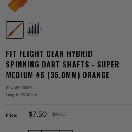
FIT FLIGHT GEAR HYBRID
SPINNING DART SHAFTS - SUPER
MEDIUM #6 (35.0MM) ORANGE
SKU:
66-26886
Length : 35.00mm
Sale
$7.50
Regular
$9.00
Price:
price
price