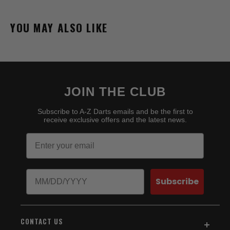
YOU MAY ALSO LIKE
JOIN THE CLUB
Subscribe to A-Z Darts emails and be the first to
receive exclusive offers and the latest news.
Email
Birthday
Subscribe
CONTACT US