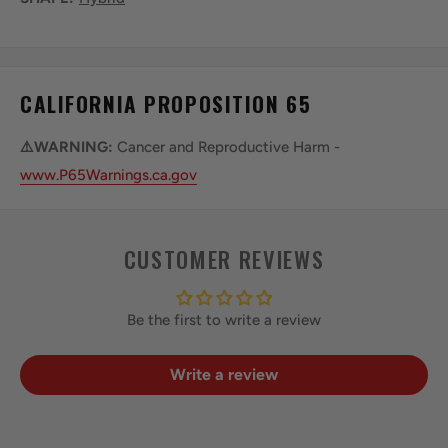
CALIFORNIA PROPOSITION 65
⚠️WARNING:
Cancer and Reproductive Harm -
www.P65Warnings.ca.gov
CUSTOMER REVIEWS
Be the first to write a review
Write a review