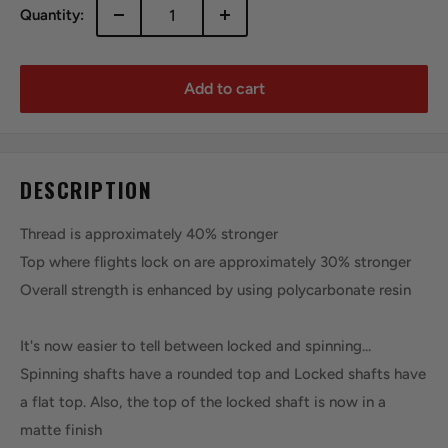
Quantity:
Add to cart
DESCRIPTION
Thread is approximately 40% stronger
Top where flights lock on are approximately 30% stronger
Overall strength is enhanced by using polycarbonate resin
It's now easier to tell between locked and spinning...
Spinning shafts have a rounded top and Locked shafts have
a flat top. Also, the top of the locked shaft is now in a
matte finish