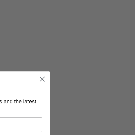
s and the latest