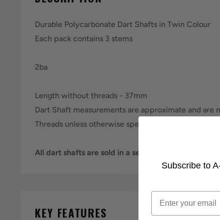
Durable Polycarbonate Dart Shafts in Twin Colour
Each pack contains 3 stems
2ba
Length without threads - 37mm
Dart Shaft measurements are approximate and ar
Threads unless otherwise specified.
All dart shafts are sold in a set of 3
Subscribe to A-
Email
KEY FEATURES