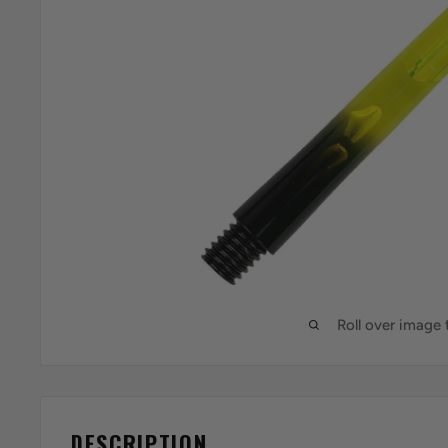
Roll over image
DESCRIPTION