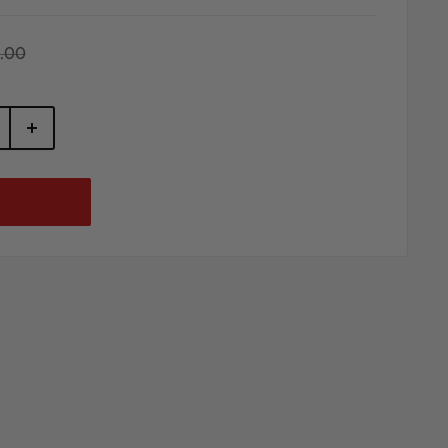
gular
.00
ice