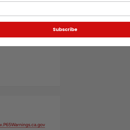
Subscribe
.P65Warnings.ca.gov