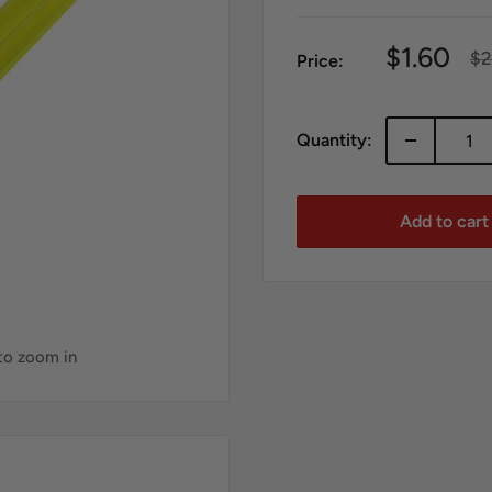
Sale
$1.60
Re
$2
Price:
pr
price
Quantity:
Add to cart
 to zoom in