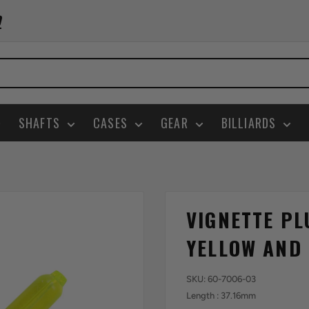
0
SHAFTS
CASES
GEAR
BILLIARDS
VIGNETTE PL
YELLOW AND
SKU:
60-7006-03
Length : 37.16mm