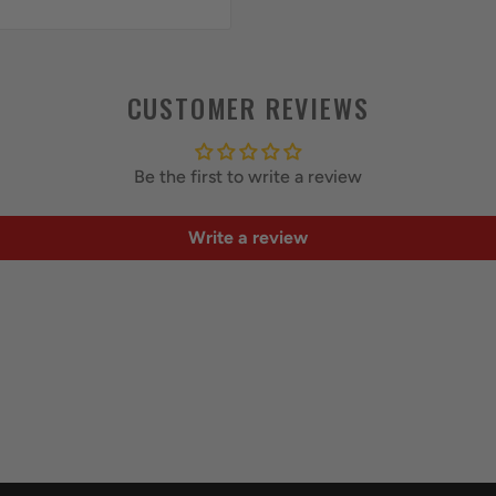
CUSTOMER REVIEWS
Be the first to write a review
Write a review