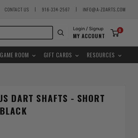
|
|
CONTACT US
916-334-2567
INFO@A-ZDARTS.COM
Login / Signup
0
MY ACCOUNT
GAME ROOM
GIFT CARDS
RESOURCES
US DART SHAFTS - SHORT
 BLACK