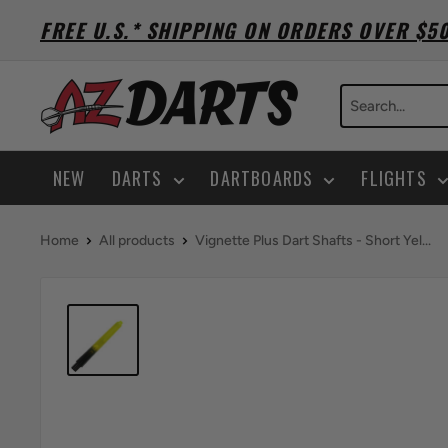
Skip
FREE U.S.* SHIPPING ON ORDERS OVER $5
to
content
A-
Z
Darts
NEW
DARTS
DARTBOARDS
FLIGHTS
Home
All products
Vignette Plus Dart Shafts - Short Yel...