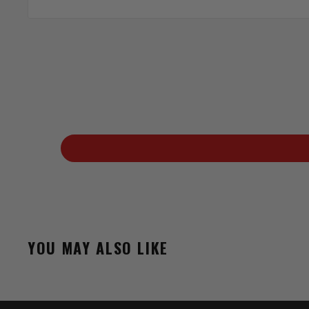
YOU MAY ALSO LIKE