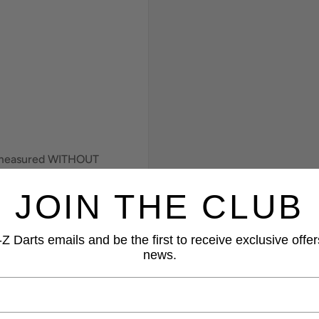
e measured WITHOUT
JOIN THE CLUB
Z Darts emails and be the first to receive exclusive offer
news.