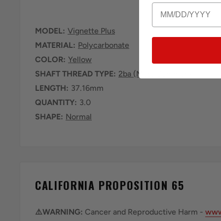
Birthday
MODEL:
Vignette Plus
MATERIAL:
Polycarbonate
COLOR:
Yellow
SHAFT THREAD TYPE:
2ba (Most Common)
LENGTH:
37.16mm
QUANTITY:
3.0
SHAPE:
Normal
CALIFORNIA PROPOSITION 65
⚠️WARNING:
Cancer and Reproductive Harm -
www