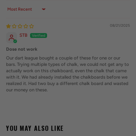
Sort by
08/21/2025
STB
Dose not work
Our dart league bought a couple of these for one or our
bars. Trying multiple types of chalk, we could not get any to
actually work on this chalkboard, even the chalk that came
with it. We had already installed the chalkboards before we
realized it. Had two buy a different chalk board and wasted
our money on these.
YOU MAY ALSO LIKE