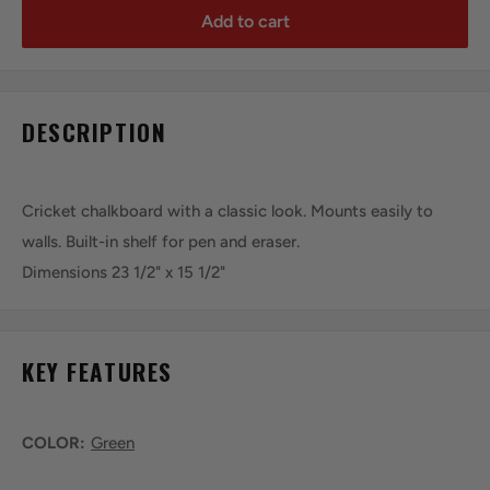
Add to cart
DESCRIPTION
Cricket chalkboard with a classic look. Mounts easily to
walls. Built-in shelf for pen and eraser.
Dimensions 23 1/2" x 15 1/2"
KEY FEATURES
COLOR:
Green