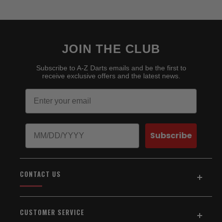
JOIN THE CLUB
Subscribe to A-Z Darts emails and be the first to
receive exclusive offers and the latest news.
Email
Birthday
Subscribe
CONTACT US
Address:
5154 Auburn Blvd., Suite C
CUSTOMER SERVICE
Sacramento, CA 95841