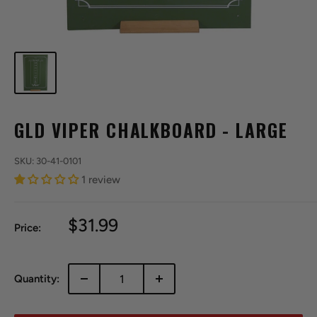
GLD VIPER CHALKBOARD - LARGE
SKU:
30-41-0101
1 review
Sale
$31.99
Price:
price
Quantity: