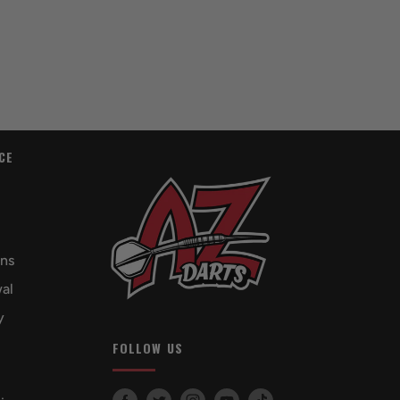
CE
rns
al
y
FOLLOW US