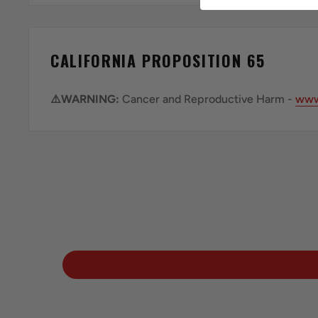
CALIFORNIA PROPOSITION 65
⚠️WARNING:
Cancer and Reproductive Harm -
www