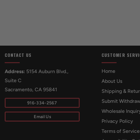
CONTACT US
CUSTOMER SERVI
Home
Address:
5154 Auburn Blvd.,
Suite C
About Us
Sacramento, CA 95841
Shipping & Retu
Submit Withdraw
916-334-2567
Wholesale Inquir
Email Us
Privacy Policy
Terms of Service