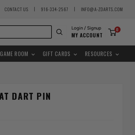
|
|
CONTACT US
916-334-2567
INFO@A-ZDARTS.COM
Login / Signup
0
MY ACCOUNT
GAME ROOM
GIFT CARDS
RESOURCES
AT DART PIN