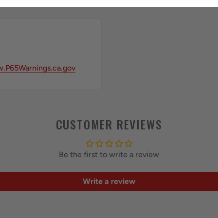
.P65Warnings.ca.gov
CUSTOMER REVIEWS
Be the first to write a review
Write a review