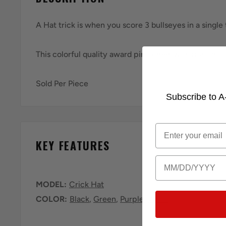
A Hat trick is when you score 3 bullseyes in a single
This colorful quality award pin comes with post and 
Sold Per Piece
Subscribe to A-
Email
KEY FEATURES
Birthday
MODEL:
Crick Hat
COLOR:
Black
,
Green
,
Purple
,
White