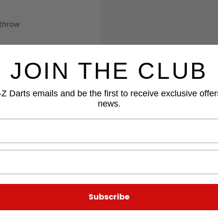
 throw
clutch clasp
JOIN THE CLUB
Z Darts emails and be the first to receive exclusive offer
news.
Subscribe