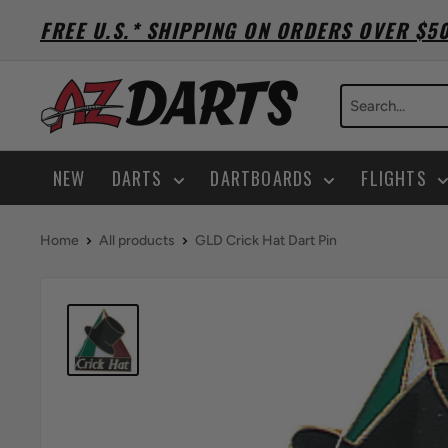
Skip
FREE U.S.* SHIPPING ON ORDERS OVER $5
to
content
A-
Z
Darts
NEW
DARTS
DARTBOARDS
FLIGHTS
Home
All products
GLD Crick Hat Dart Pin