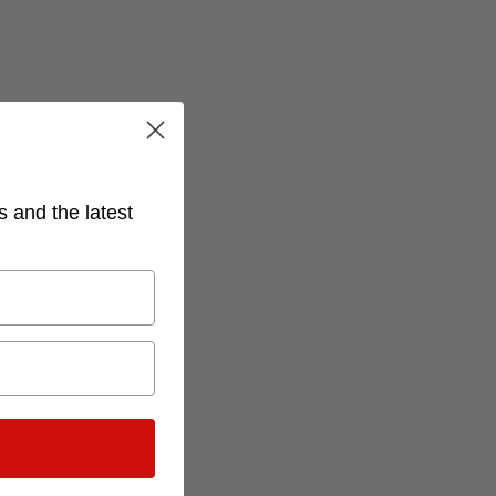
s and the latest