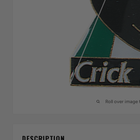
Roll over image
DESCRIPTION