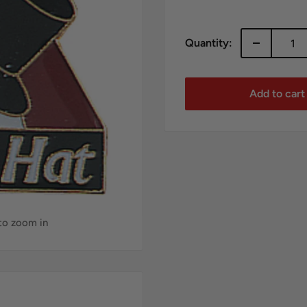
price
Quantity:
Add to cart
 to zoom in