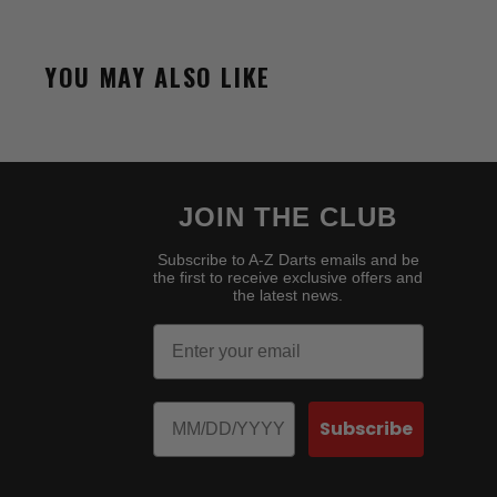
YOU MAY ALSO LIKE
JOIN THE CLUB
Subscribe to A-Z Darts emails and be
the first to receive exclusive offers and
the latest news.
Email
Birthday
Subscribe