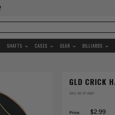
0
SHAFTS
CASES
GEAR
BILLIARDS
GLD CRICK H
SKU:
30-37-0621
Sale
$2.99
Price: