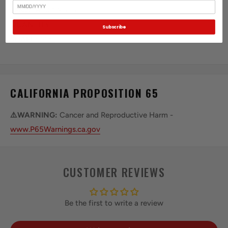
Birthday
LENGTH:
40.62mm
QUANTITY:
3.0
Subscribe
SHAPE:
Slim
CALIFORNIA PROPOSITION 65
⚠️WARNING:
Cancer and Reproductive Harm -
www.P65Warnings.ca.gov
CUSTOMER REVIEWS
Be the first to write a review