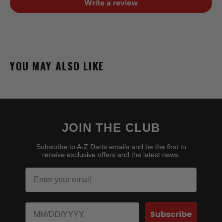
Write a review
YOU MAY ALSO LIKE
JOIN THE CLUB
Subscribe to A-Z Darts emails and be the first to
receive exclusive offers and the latest news.
Email
Birthday
Subscribe