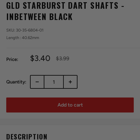
GLD STARBURST DART SHAFTS -
INBETWEEN BLACK
SKU:
30-35-6804-01
Length : 40.62mm
Sale
$3.40
Regular
$3.99
Price:
price
price
Quantity:
Add to cart
DESCRIPTION