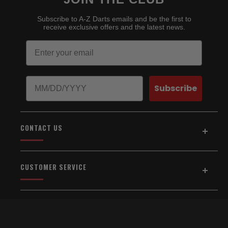
Subscribe to A-Z Darts emails and be the first to
receive exclusive offers and the latest news.
Email
Birthday
Subscribe
CONTACT US
Address:
5154 Auburn Blvd., Suite C
CUSTOMER SERVICE
Sacramento, CA 95841
916-334-2567
Home
About Us
Email Us
Shipping & Returns