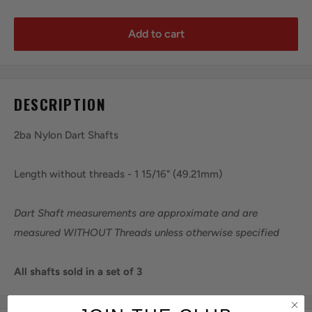
Add to cart
DESCRIPTION
2ba Nylon Dart Shafts
Length without threads - 1 15/16" (49.21mm)
Dart Shaft measurements are approximate and are
measured WITHOUT Threads unless otherwise specified
All shafts sold in a set of 3