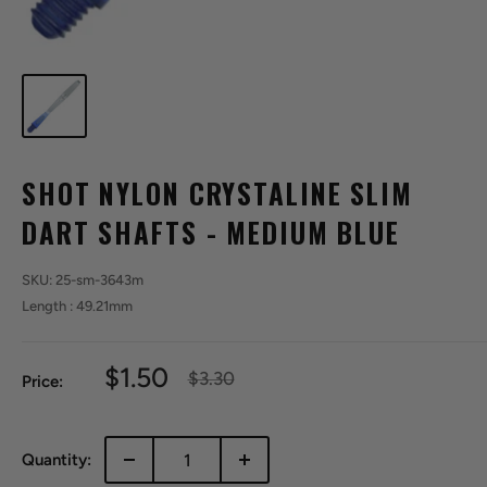
SHOT NYLON CRYSTALINE SLIM
DART SHAFTS - MEDIUM BLUE
SKU:
25-sm-3643m
Length : 49.21mm
Sale
$1.50
Regular
$3.30
Price:
price
price
Quantity: