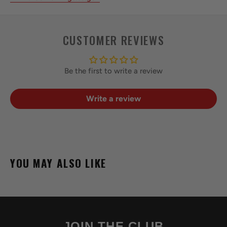
CUSTOMER REVIEWS
Be the first to write a review
Write a review
YOU MAY ALSO LIKE
JOIN THE CLUB