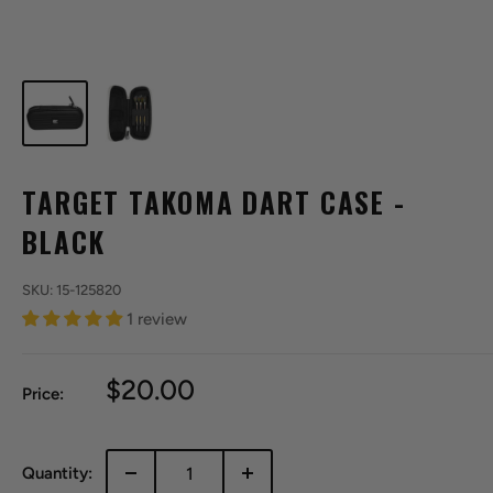
TARGET TAKOMA DART CASE -
BLACK
SKU:
15-125820
1 review
Sale
$20.00
Price:
price
Quantity: