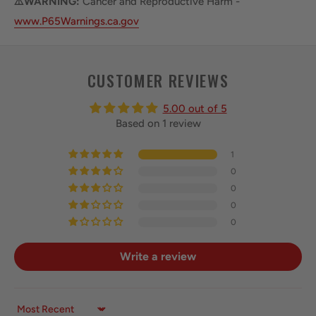
⚠️WARNING:
Cancer and Reproductive Harm -
www.P65Warnings.ca.gov
CUSTOMER REVIEWS
5.00 out of 5
Based on 1 review
1
0
0
0
0
Write a review
Sort by