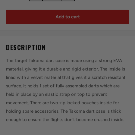
Add to cart
DESCRIPTION
The Target Takoma dart case is made using a strong EVA
material, giving it a durable and rigid exterior. The inside is
lined with a velvet material that gives it a scratch resistant
surface. It holds 1 set of fully assembled darts which are
held in place by an elastic strap on top to prevent
movement. There are two zip locked pouches inside for
holding spare accessories. The Takoma dart case is thick
enough to ensure the flights don't become crushed inside.