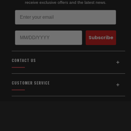
receive exclusive offers and the latest news.
Email
Birthday
Subscribe
CONTACT US
Address:
5154 Auburn Blvd., Suite C
CUSTOMER SERVICE
Sacramento, CA 95841
916-334-2567
Home
About Us
Email Us
Shipping & Returns
Submit Withdrawal