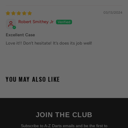
03/13/2024
Robert Smithey Jr
Excellent Case
Love it!! Don’t hesitate! It’s does its job well!
YOU MAY ALSO LIKE
JOIN THE CLUB
Subscribe to A-Z Darts emails and be the first to