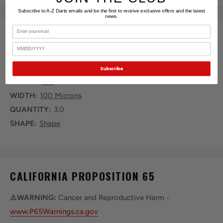
Subscribe to A-Z Darts emails and be the first to receive exclusive offers and the latest
news.
Email
KEY FEATURES
Birthday
SERIES:
Vivid
Subscribe
COLOR:
Red
WIDTH:
100 Microns
QUANTITY:
3.0
SHAPE:
Shape
CALIFORNIA PROPOSITION 65
⚠️WARNING:
Cancer and Reproductive Harm -
www.P65Warnings.ca.gov