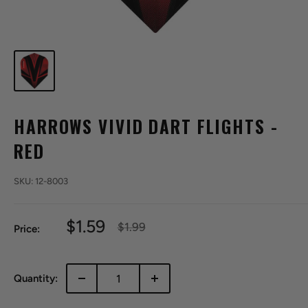
HARROWS VIVID DART FLIGHTS -
RED
SKU:
12-8003
Sale
$1.59
Regular
$1.99
Price:
price
price
Quantity: