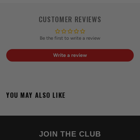
CUSTOMER REVIEWS
Be the first to write a review
Write a review
YOU MAY ALSO LIKE
JOIN THE CLUB