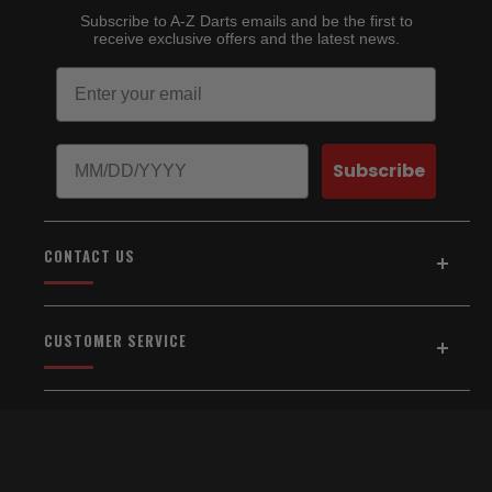
Subscribe to A-Z Darts emails and be the first to
receive exclusive offers and the latest news.
Email
Birthday
Subscribe
CONTACT US
Address:
5154 Auburn Blvd., Suite C
CUSTOMER SERVICE
Sacramento, CA 95841
916-334-2567
Home
About Us
Email Us
Shipping & Returns