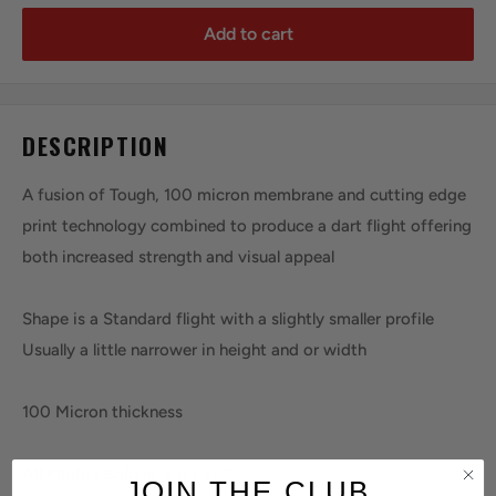
Add to cart
DESCRIPTION
A fusion of Tough, 100 micron membrane and cutting edge
print technology combined to produce a dart flight offering
both increased strength and visual appeal
Shape is a Standard flight with a slightly smaller profile
Usually a little narrower in height and or width
100 Micron thickness
All Flights Sold in a set of 3
JOIN THE CLUB