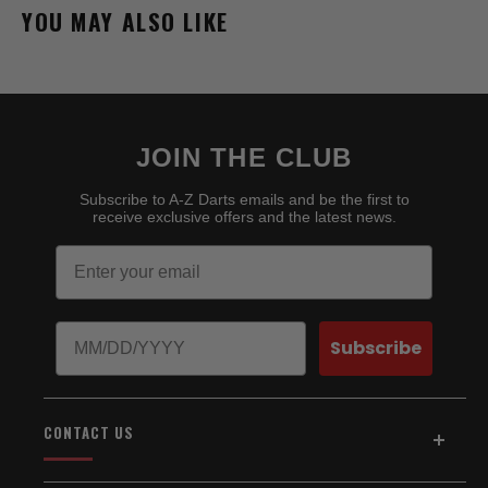
YOU MAY ALSO LIKE
JOIN THE CLUB
Subscribe to A-Z Darts emails and be the first to
receive exclusive offers and the latest news.
Email
Birthday
Subscribe
CONTACT US