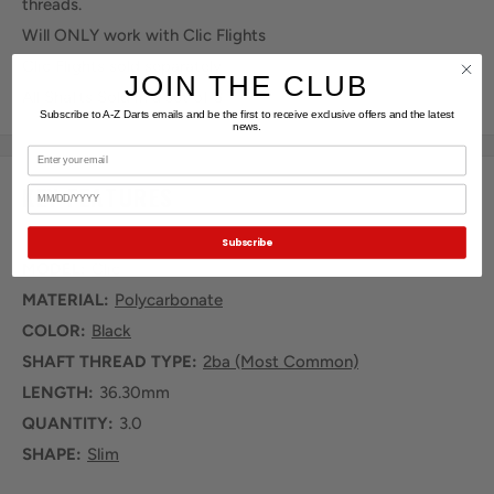
threads.
Will ONLY work with Clic Flights
Clic Flights sold separately
JOIN THE CLUB
All Shafts Sold in a set of 3
Subscribe to A-Z Darts emails and be the first to receive exclusive offers and the latest
news.
Email
KEY FEATURES
Birthday
Subscribe
MODEL:
Clic
MATERIAL:
Polycarbonate
COLOR:
Black
SHAFT THREAD TYPE:
2ba (Most Common)
LENGTH:
36.30mm
QUANTITY:
3.0
SHAPE:
Slim