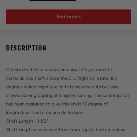
Add to cart
DESCRIPTION
Constructed from a new and unique Polycarbonate
material, this shaft allows the Clic flight to rotate 360
degrees which helps to eliminate bounce outs but also
allows closer grouping and higher scoring. The construction
has been designed to give this shaft 17 degree of
longitudinal flex to reduce deflections.
Shaft Length - 1 1/2"
Shaft length is measured from from top to bottom minus