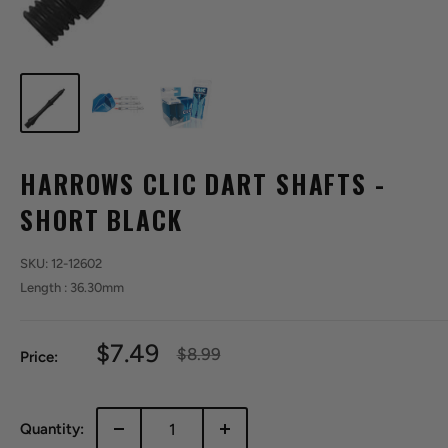
HARROWS CLIC DART SHAFTS -
SHORT BLACK
SKU:
12-12602
Length : 36.30mm
Sale
$7.49
Regular
$8.99
Price:
price
price
Quantity: