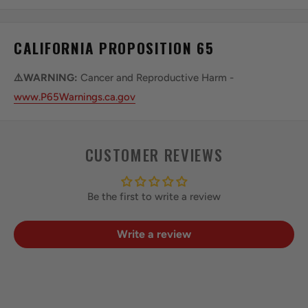
CALIFORNIA PROPOSITION 65
⚠️WARNING:
Cancer and Reproductive Harm -
www.P65Warnings.ca.gov
CUSTOMER REVIEWS
Be the first to write a review
Write a review