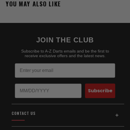
YOU MAY ALSO LIKE
JOIN THE CLUB
Subscribe to A-Z Darts emails and be the first to
receive exclusive offers and the latest news.
Email
Birthday
Subscribe
CONTACT US
Address:
5154 Auburn Blvd., Suite C