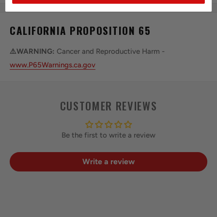
CALIFORNIA PROPOSITION 65
⚠️WARNING:
Cancer and Reproductive Harm -
www.P65Warnings.ca.gov
CUSTOMER REVIEWS
Be the first to write a review
Write a review