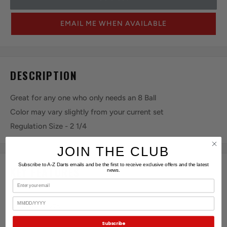
EMAIL ME WHEN AVAILABLE
DESCRIPTION
Great for any one who only needs an 8 Ball
Color may vary slightly from your current set
Regulation Size - 2 1/4
JOIN THE CLUB
Subscribe to A-Z Darts emails and be the first to receive exclusive offers and the latest
KEY FEATURES
news.
Email
Birthday
COLOR:
Black
Subscribe