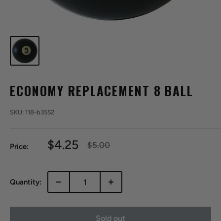
ECONOMY REPLACEMENT 8 BALL
SKU:
118-b3552
Sale
$4.25
Regular
$5.00
Price:
price
price
Quantity:
Sold out