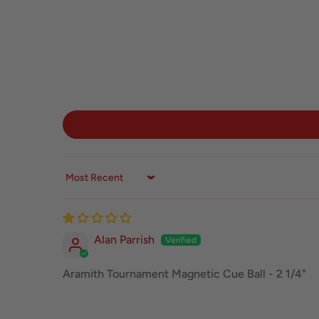
Sort by
Alan Parrish
Aramith Tournament Magnetic Cue Ball - 2 1/4"