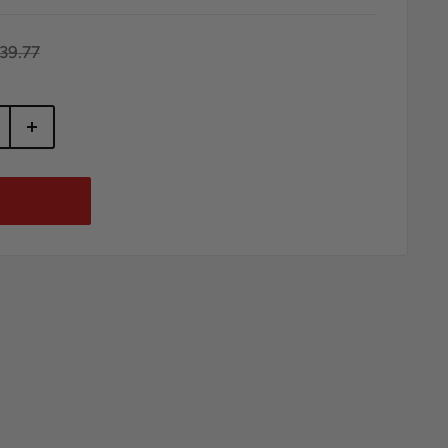
egular
39.77
rice