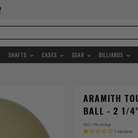
0
SHAFTS
CASES
GEAR
BILLIARDS
.
ARAMITH TO
BALL - 2 1/4
SKU:
116-mcbgl
1 review