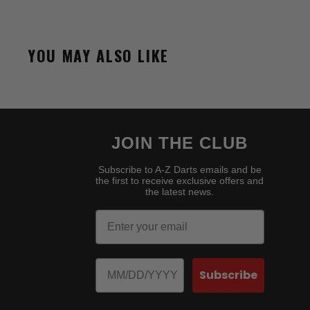
YOU MAY ALSO LIKE
JOIN THE CLUB
Subscribe to A-Z Darts emails and be
the first to receive exclusive offers and
the latest news.
Email
Birthday
Subscribe