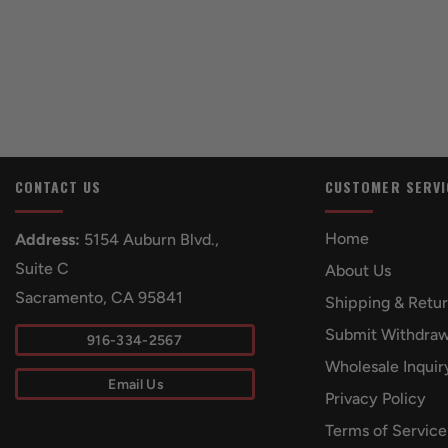
CONTACT US
CUSTOMER SERVI
Home
Address:
5154 Auburn Blvd.,
Suite C
About Us
Sacramento, CA 95841
Shipping & Retu
Submit Withdraw
916-334-2567
Wholesale Inquir
Email Us
Privacy Policy
Terms of Service