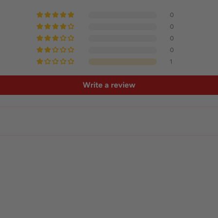
0
0
0
0
1
Write a review