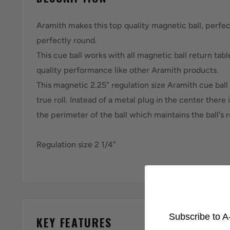
Aramith makes this top quality magnetic ball, perfec
perfectly round.
This cue ball works with all magnetic ball return tab
quality performance like other Aramith products.
This magnetic 2.25" regulation size Aramith cue ball 
true roll. Instead of a metal plug in the center there
the perimeter of the ball which maintains the ball's r
Regulation size 2 1/4"
Subscribe to A-
KEY FEATURES