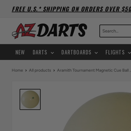
Skip
FREE U.S.* SHIPPING ON ORDERS OVER $5
to
content
A-
Z
Darts
NEW
DARTS
DARTBOARDS
FLIGHTS
Home
All products
Aramith Tournament Magnetic Cue Ball ..