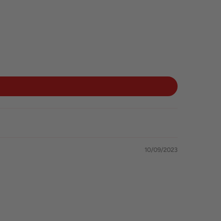
10/09/2023