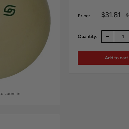
Sale
$31.81
R
$
Price:
p
price
Quantity:
Add to cart
 to zoom in