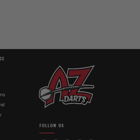
CE
rns
al
y
FOLLOW US