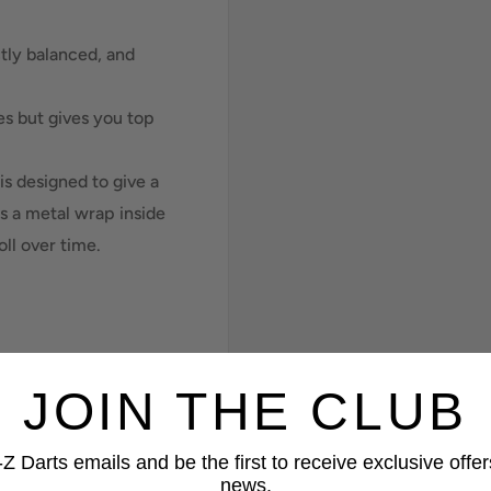
tly balanced, and
les but gives you top
is designed to give a
 is a metal wrap inside
oll over time.
JOIN THE CLUB
Z Darts emails and be the first to receive exclusive offer
news.