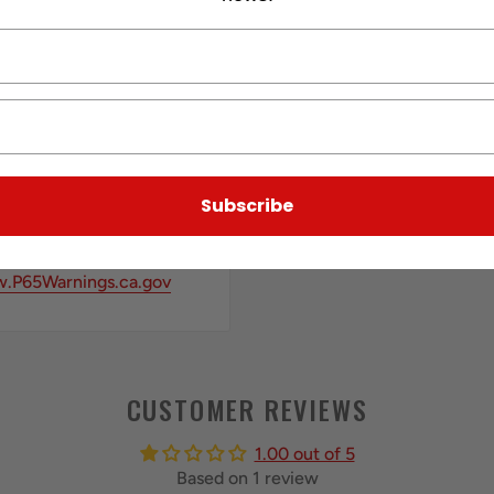
Subscribe
.P65Warnings.ca.gov
CUSTOMER REVIEWS
1.00 out of 5
Based on 1 review