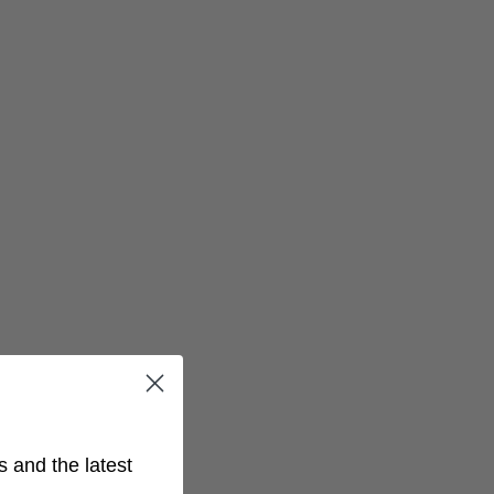
s and the latest