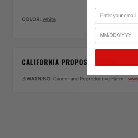
Email
COLOR:
White
Birthday
CALIFORNIA PROPOSITION 65
⚠️WARNING:
Cancer and Reproductive Harm -
www