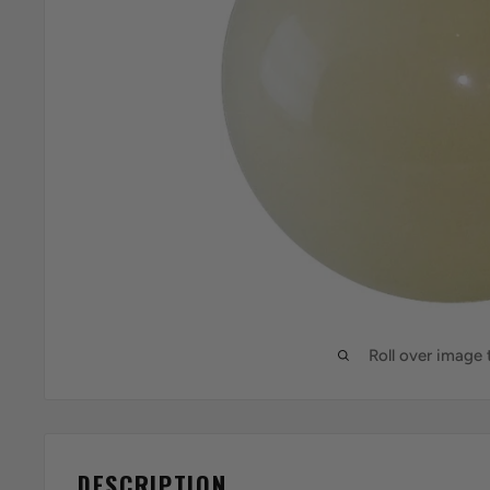
Roll over image
DESCRIPTION