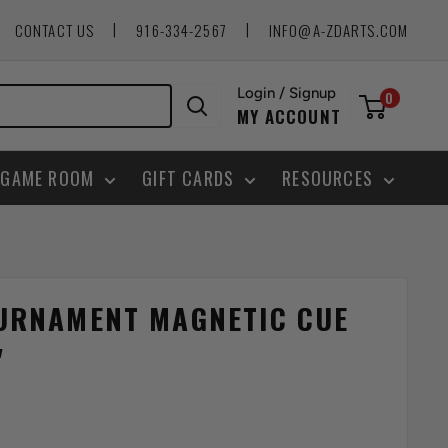
|
|
CONTACT US
916-334-2567
INFO@A-ZDARTS.COM
Login / Signup
0
MY ACCOUNT
GAME ROOM
GIFT CARDS
RESOURCES
URNAMENT MAGNETIC CUE
"