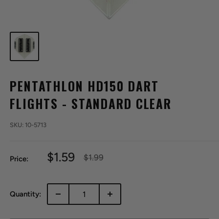
PENTATHLON HD150 DART
FLIGHTS - STANDARD CLEAR
SKU:
10-5713
Sale
$1.59
Regular
$1.99
Price:
price
price
Quantity: