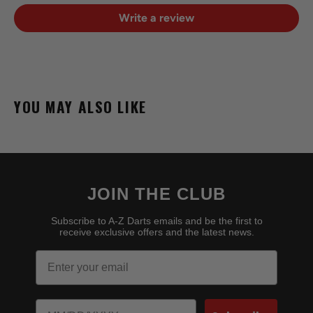
Write a review
YOU MAY ALSO LIKE
JOIN THE CLUB
Subscribe to A-Z Darts emails and be the first to
receive exclusive offers and the latest news.
Email
Birthday