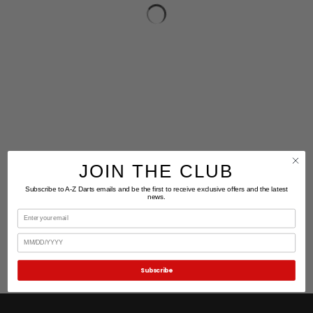
JOIN THE CLUB
Subscribe to A-Z Darts emails and be the first to receive exclusive offers and the latest
news.
Email
Birthday
Subscribe