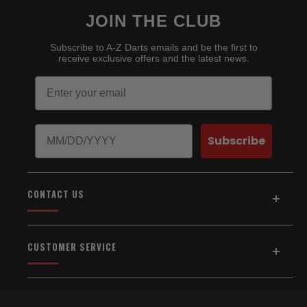
JOIN THE CLUB
Subscribe to A-Z Darts emails and be the first to
receive exclusive offers and the latest news.
Email
Birthday
Subscribe
CONTACT US
Address:
5154 Auburn Blvd., Suite C
CUSTOMER SERVICE
Sacramento, CA 95841
916-334-2567
Home
About Us
Email Us