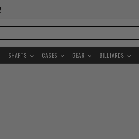
0
SHAFTS
CASES
GEAR
BILLIARDS