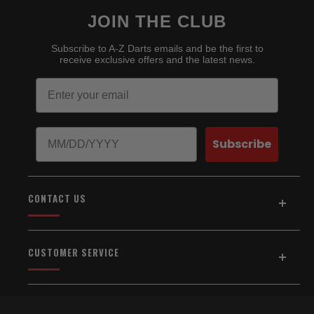
JOIN THE CLUB
Subscribe to A-Z Darts emails and be the first to
receive exclusive offers and the latest news.
Email
Birthday
Subscribe
CONTACT US
Address:
5154 Auburn Blvd., Suite C
CUSTOMER SERVICE
Sacramento, CA 95841
916-334-2567
Home
About Us
Email Us