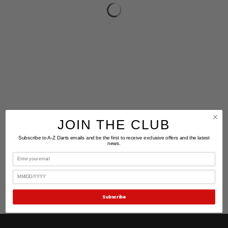
JOIN THE CLUB
Subscribe to A-Z Darts emails and be the first to receive exclusive offers and the latest
news.
Email
Birthday
Subscribe