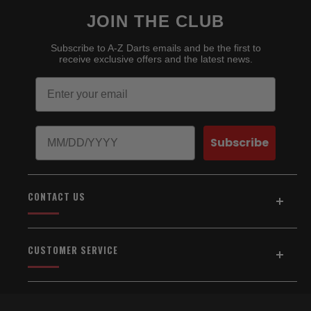
JOIN THE CLUB
Subscribe to A-Z Darts emails and be the first to
receive exclusive offers and the latest news.
Email
Birthday
Subscribe
CONTACT US
Address:
5154 Auburn Blvd., Suite C
CUSTOMER SERVICE
Sacramento, CA 95841
916-334-2567
Home
About Us
Email Us