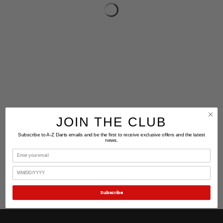
JOIN THE CLUB
Subscribe to A-Z Darts emails and be the first to receive exclusive offers and the latest
news.
Email
Birthday
Subscribe