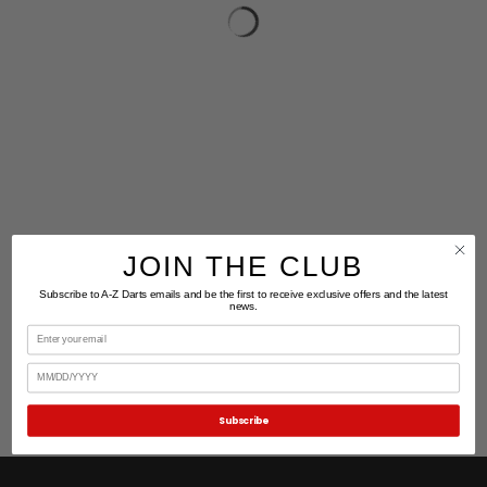
JOIN THE CLUB
Subscribe to A-Z Darts emails and be the first to receive exclusive offers and the latest
news.
Email
Birthday
Subscribe