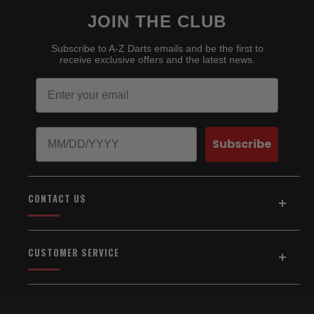
JOIN THE CLUB
Subscribe to A-Z Darts emails and be the first to
receive exclusive offers and the latest news.
Email
Birthday
Subscribe
CONTACT US
Address:
5154 Auburn Blvd., Suite C
CUSTOMER SERVICE
Sacramento, CA 95841
916-334-2567
Home
About Us
Email Us